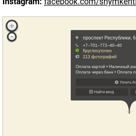
Avenue, 6a
Phone numbers:
+7 775 77
8 (7252) 560 560 (1625) до
Booking department:
+7 77
web:
hotelshymkent.com
Email:
info@hotelshymken
Instagram:
facebook.com/