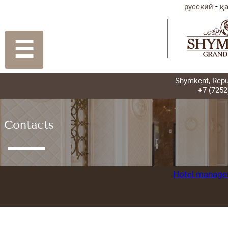
☰
Contacts