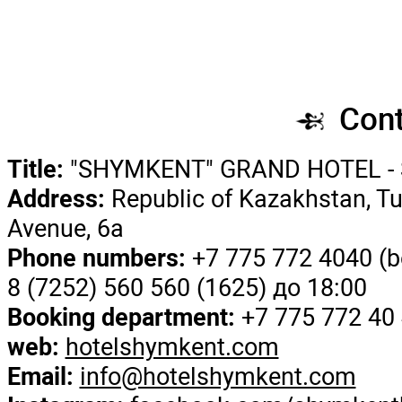
Title:
"SHYMKENT" GRAND
Address:
Republic of Kazak