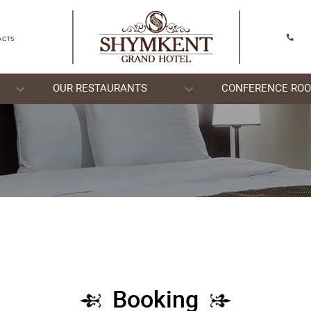
SHYMKENT
CONTACTS
OOMS
OUR RESTAURANTS