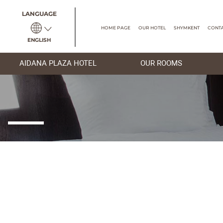
LANGUAGE
HOME PAGE
OUR HOTEL
ENGLISH
AIDANA PLAZA HOTEL
OUR R